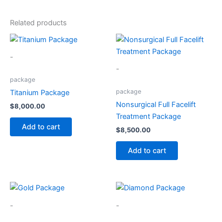
Related products
-
-
package
package
Titanium Package
Nonsurgical Full Facelift
$
8,000.00
Treatment Package
Add to cart
$
8,500.00
Add to cart
-
-