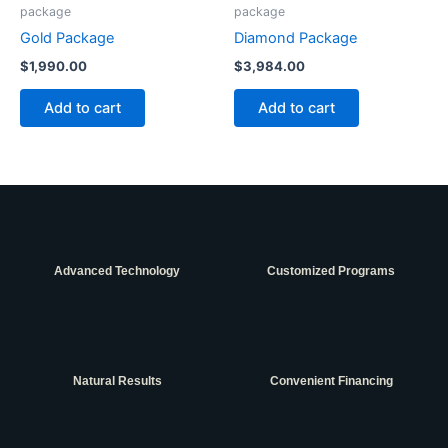
package
package
Gold Package
Diamond Package
$
1,990.00
$
3,984.00
Add to cart
Add to cart
Advanced Technology
Customized Programs
Natural Results
Convenient Financing