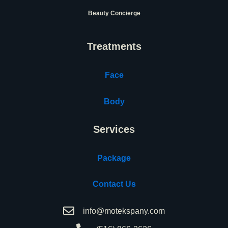
Beauty Concierge
Treatments
Face
Body
Services
Package
Contact Us
info@motekspany.com