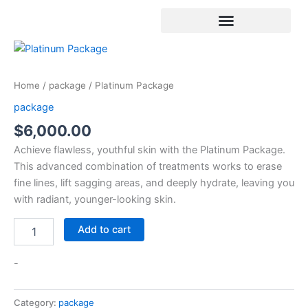
Skip
to
content
Platinum
Package
quantity
Home
/
package
/ Platinum Package
package
$
6,000.00
Achieve flawless, youthful skin with the Platinum Package.
This advanced combination of treatments works to erase
fine lines, lift sagging areas, and deeply hydrate, leaving you
with radiant, younger-looking skin.
Add to cart
-
Category:
package