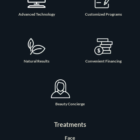
Advanced Technology
Customized Programs
Natural Results
Convenient Financing
Beauty Concierge
Treatments
Face