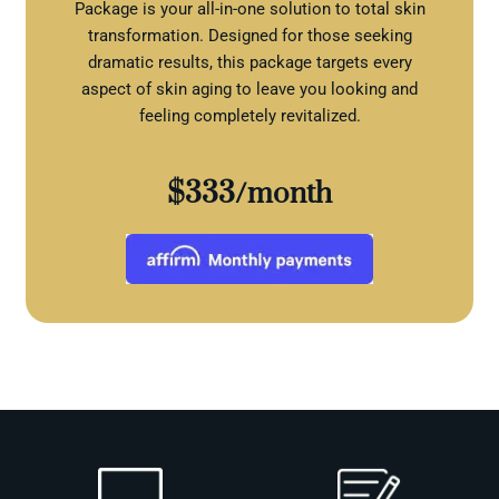
Package is your all-in-one solution to total skin
transformation. Designed for those seeking
dramatic results, this package targets every
aspect of skin aging to leave you looking and
feeling completely revitalized.
$333/month