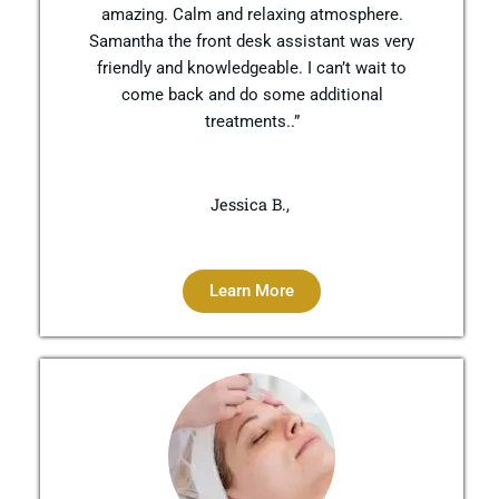
amazing. Calm and relaxing atmosphere.
Samantha the front desk assistant was very
friendly and knowledgeable. I can’t wait to
come back and do some additional
treatments..”
Jessica B.,
Learn More