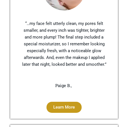
“…my face felt utterly clean, my pores felt
smaller, and every inch was tighter, brighter
and more plump! The final step included a
special moisturizer, so I remember looking
especially fresh, with a noticeable glow
afterwards. And, even the makeup I applied
later that night, looked better and smoother.”
Paige B.,
Learn More