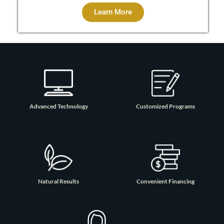
Learn More
Advanced Technology
Customized Programs
Natural Results
Convenient Financing