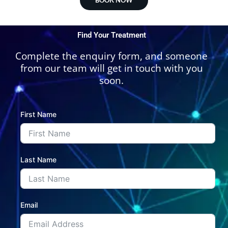
Find Your Treatment
Complete the enquiry form, and someone
from our team will get in touch with you
soon.
First Name
Last Name
Email