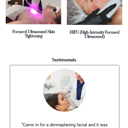
Focused Ultrasound Skin
HIFU (High-Intensity Focused
Tightening
Ultrasound)
Testimonials
“Came in for a dermaplaning facial and it was