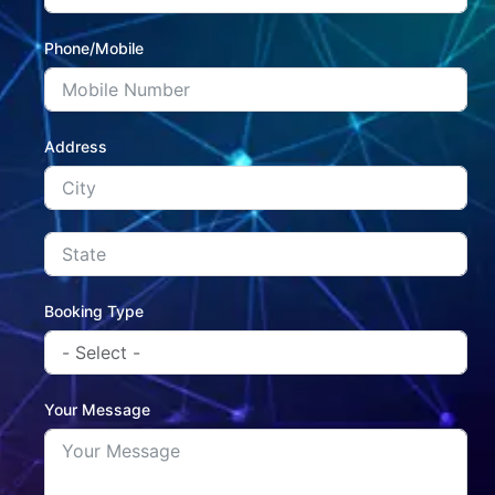
Phone/Mobile
Address
Booking Type
Your Message