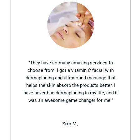
“They have so many amazing services to
choose from. I got a vitamin C facial with
dermaplaning and ultrasound massage that
helps the skin absorb the products better. I
have never had dermaplaning in my life, and it
was an awesome game changer for me!”
Erin V.,