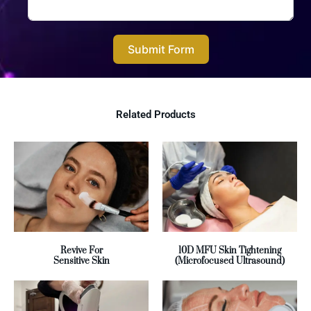
Submit Form
Related Products
Revive For
10D MFU Skin Tightening
Sensitive Skin
(Microfocused Ultrasound)