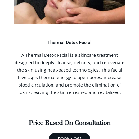
Thermal Detox Facial
A Thermal Detox Facial is a skincare treatment
designed to deeply cleanse, detoxify, and rejuvenate
the skin using heat-based technologies. This facial
leverages thermal energy to open pores, increase
blood circulation, and promote the elimination of
toxins, leaving the skin refreshed and revitalized.
Price Based On Consultation
BOOK NOW