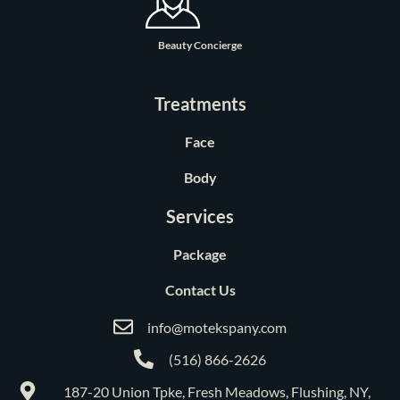
Beauty Concierge
Treatments
Face
Body
Services
Package
Contact Us
info@motekspany.com
(516) 866-2626
187-20 Union Tpke, Fresh Meadows, Flushing, NY,