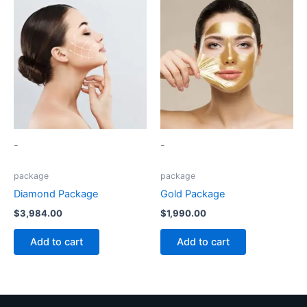
-
-
package
package
Diamond Package
Gold Package
$
3,984.00
$
1,990.00
Add to cart
Add to cart