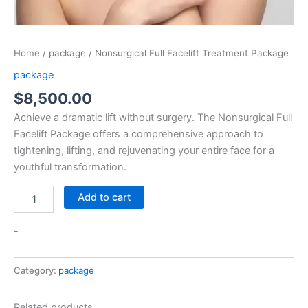
Home
/
package
/ Nonsurgical Full Facelift Treatment Package
package
$
8,500.00
Achieve a dramatic lift without surgery. The Nonsurgical Full
Facelift Package offers a comprehensive approach to
tightening, lifting, and rejuvenating your entire face for a
youthful transformation.
Add to cart
-
Category:
package
Related products