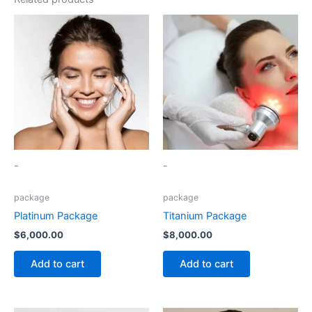
-
-
package
package
Platinum Package
Titanium Package
$
6,000.00
$
8,000.00
Add to cart
Add to cart