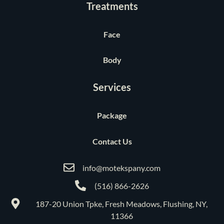
Treatments
Face
Body
Services
Package
Contact Us
info@motekspany.com
(516) 866-2626
187-20 Union Tpke, Fresh Meadows, Flushing, NY,
11366