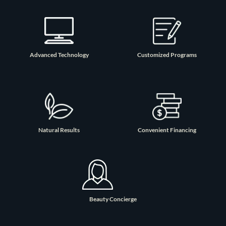
Advanced Technology
Customized Programs
Natural Results
Convenient Financing
Beauty Concierge